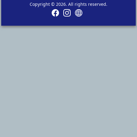
Copyright © 2026. All rights reserved.