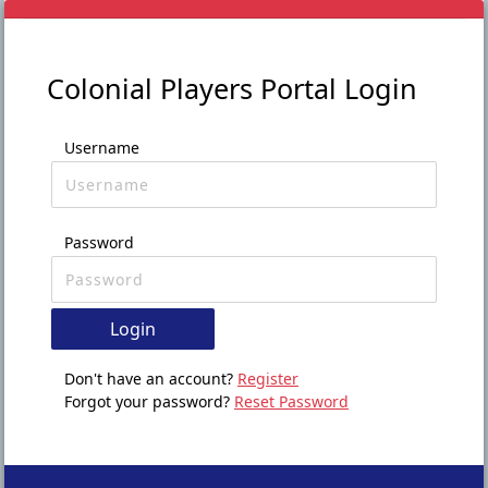
Colonial Players Portal Login
Username
Password
Login
Don't have an account?
Register
Forgot your password?
Reset Password